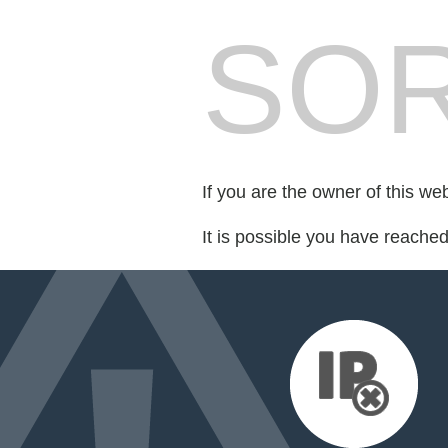
SOR
If you are the owner of this we
It is possible you have reache