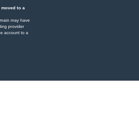
 moved to a
omain may have
ing provider
e account to a