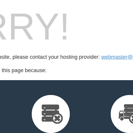
RY!
bsite, please contact your hosting provider:
webmaster@ft
d this page because: