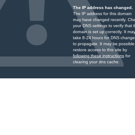
The IP address has changed.
The IP address for this domain
may have changed recently. Ch
your DNS settings to verify that 
domain is set up correctly. It ma
take 8-24 hours for DNS change
to propagate. It may be possible
restore access to this site by
following these instructions
for
clearing your dns cache.