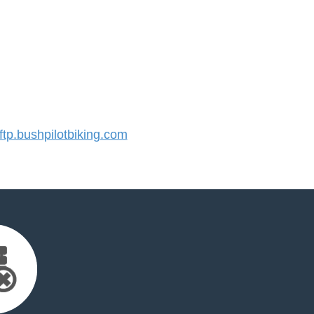
p.bushpilotbiking.com