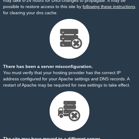
may take 8-24 hours for DNS changes to propagate. It may be
possible to restore access to this site by
following these instructions
for clearing your dns cache.
There has been a server misconfiguration.
You must verify that your hosting provider has the correct IP
address configured for your Apache settings and DNS records. A
restart of Apache may be required for new settings to take effect.
The site may have moved to a different server.