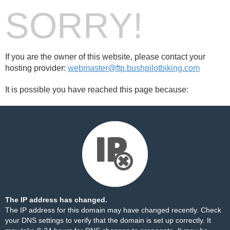
SORRY!
If you are the owner of this website, please contact your
hosting provider:
webmaster@ftp.bushpilotbiking.com
It is possible you have reached this page because:
The IP address has changed.
The IP address for this domain may have changed recently. Check
your DNS settings to verify that the domain is set up correctly. It